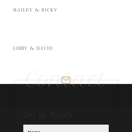
HAILEY & RICKY
LIBBY & DAVID
Contact
Get In Touch