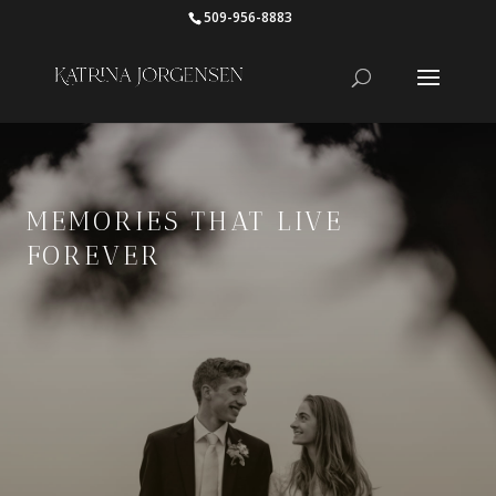
509-956-8883
MEMORIES THAT LIVE
FOREVER