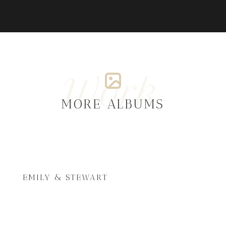
Work
MORE ALBUMS
EMILY & STEWART