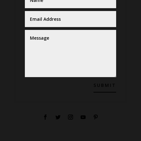
SUBMIT